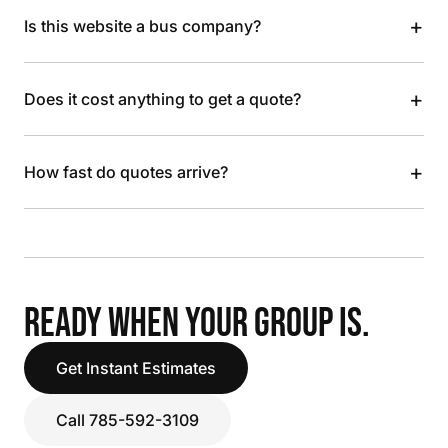
+
Is this website a bus company?
+
Does it cost anything to get a quote?
+
How fast do quotes arrive?
READY WHEN YOUR GROUP IS.
Get Instant Estimates
Call 785-592-3109