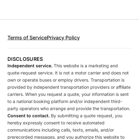
Terms of Service
Privacy Policy
DISCLOSURES
Independent service.
This website is a marketing and
quote-request service. It is not a motor carrier and does not
own or operate buses or employ drivers. Transportation is
provided by independent transportation providers or affiliate
carriers. When you request a quote, your information is sent
to a national booking platform and/or independent third-
party operators who arrange and provide the transportation.
Consent to contact.
By submitting a quote request, you
hereby expressly consent to receive automated
communications including calls, texts, emails, and/or
prerecorded messages, and you authorize this website to