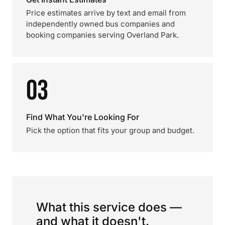
Price estimates arrive by text and email from
independently owned bus companies and
booking companies serving Overland Park.
03
Find What You're Looking For
Pick the option that fits your group and budget.
What this service does —
and what it doesn't.