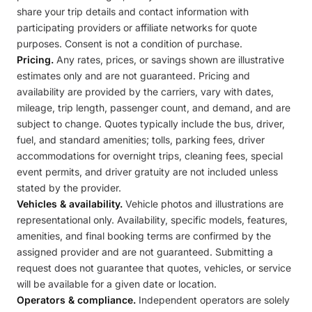
share your trip details and contact information with
participating providers or affiliate networks for quote
purposes. Consent is not a condition of purchase.
Pricing.
Any rates, prices, or savings shown are illustrative
estimates only and are not guaranteed. Pricing and
availability are provided by the carriers, vary with dates,
mileage, trip length, passenger count, and demand, and are
subject to change. Quotes typically include the bus, driver,
fuel, and standard amenities; tolls, parking fees, driver
accommodations for overnight trips, cleaning fees, special
event permits, and driver gratuity are not included unless
stated by the provider.
Vehicles & availability.
Vehicle photos and illustrations are
representational only. Availability, specific models, features,
amenities, and final booking terms are confirmed by the
assigned provider and are not guaranteed. Submitting a
request does not guarantee that quotes, vehicles, or service
will be available for a given date or location.
Operators & compliance.
Independent operators are solely