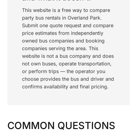
This website is a free way to compare
party bus rentals in Overland Park.
Submit one quote request and compare
price estimates from independently
owned bus companies and booking
companies serving the area. This
website is not a bus company and does
not own buses, operate transportation,
or perform trips — the operator you
choose provides the bus and driver and
confirms availability and final pricing.
COMMON QUESTIONS