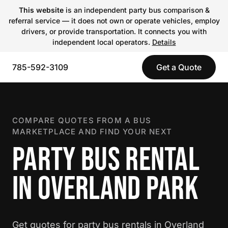
This website
is an independent party bus comparison &
referral service — it does not own or operate vehicles, employ
drivers, or provide transportation. It connects you with
independent local operators.
Details
785-592-3109
Get a Quote
COMPARE QUOTES FROM A BUS
MARKETPLACE AND FIND YOUR NEXT
PARTY BUS RENTAL
IN OVERLAND PARK
Get quotes for party bus rentals in Overland