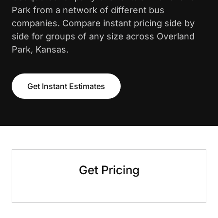
Park from a network of different bus
companies. Compare instant pricing side by
side for groups of any size across Overland
Park, Kansas.
Get Instant Estimates
Get Pricing