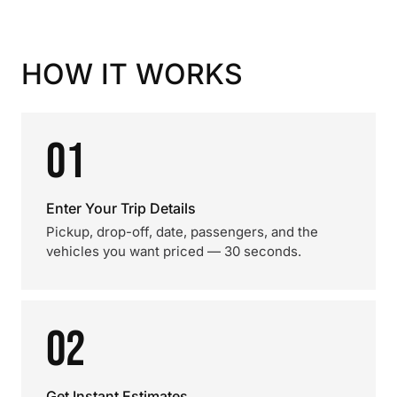
HOW IT WORKS
01
Enter Your Trip Details
Pickup, drop-off, date, passengers, and the
vehicles you want priced — 30 seconds.
02
Get Instant Estimates